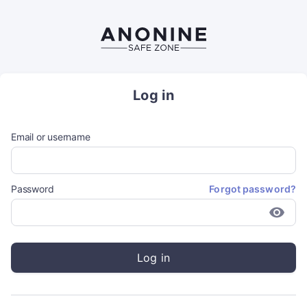
Log in
Email or username
Password
Forgot password?
Log in