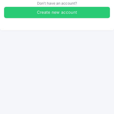
Don’t have an account?
Create new account