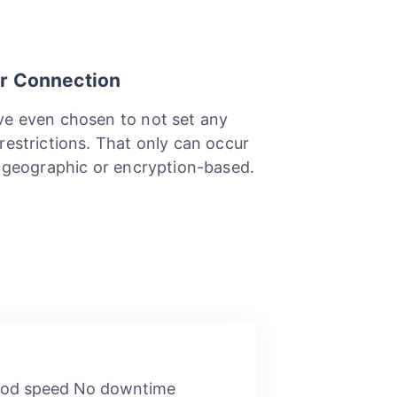
r Connection
e even chosen to not set any
restrictions. That only can occur
e geographic or encryption-based.
Good speed No downtime