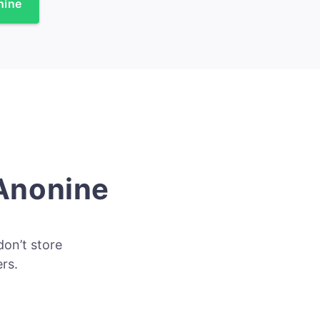
nine
 Anonine
don’t store
rs.