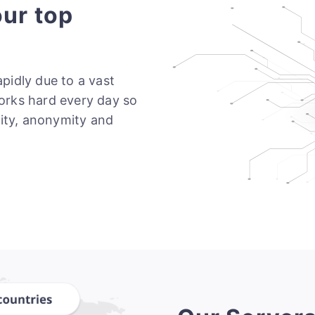
our top
pidly due to a vast
orks hard every day so
rity, anonymity and