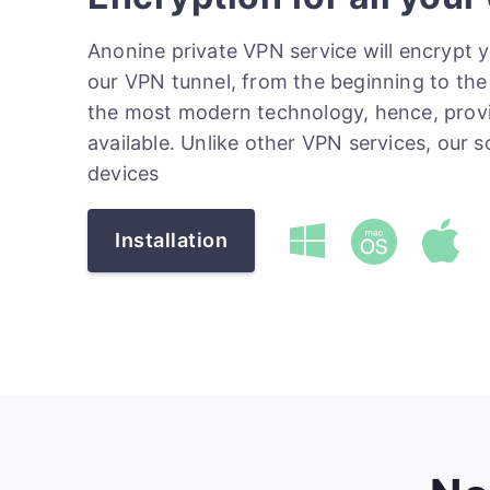
Anonine private VPN service will encrypt 
our VPN tunnel, from the beginning to the 
the most modern technology, hence, prov
available. Unlike other VPN services, our 
devices
Installation