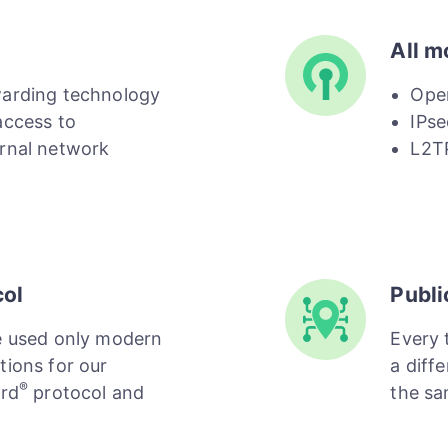
All m
warding technology
Ope
access to
IPse
rnal network
L2T
col
Publi
e used only modern
Every 
tions for our
a diffe
®
ard
protocol and
the sa