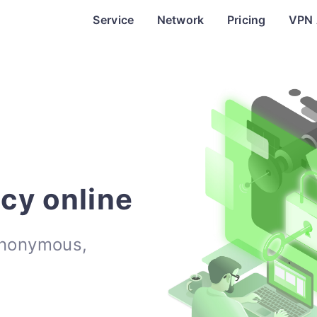
Service
Network
Pricing
VPN
acy online
anonymous,