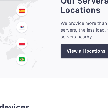
Our Server
Locations
We provide more than 
servers, the less load,
servers nearby.
View all locations
 devices