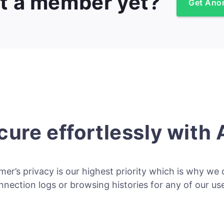
t a member yet?
Get Ano
cure effortlessly with
er’s privacy is our highest priority which is why we 
nnection logs or browsing histories for any of our use