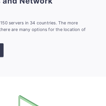
s and Network
150 servers in 34 countries. The more
 there are many options for the location of