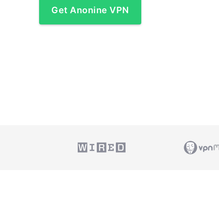
Get Anonine VPN