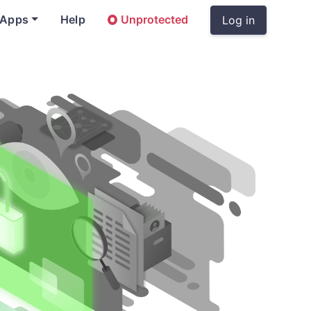
 Apps
Help
Unprotected
Log in