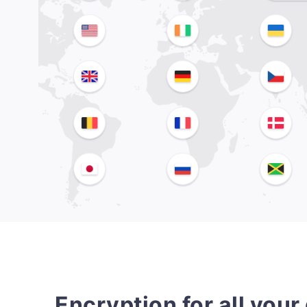
Encryption for all your