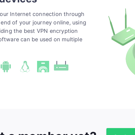
your Internet connection through
end of your journey online, using
iding the best VPN encryption
software can be used on multiple