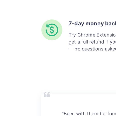
7-day money bac
Try Chrome Extensio
get a full refund if y
— no questions aske
“Been with them for fou