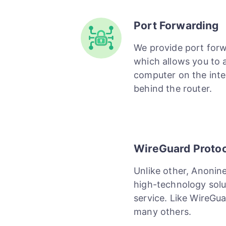
Port Forwarding
We provide port for
which allows you to 
computer on the inte
behind the router.
WireGuard Proto
Unlike other, Anonin
high-technology solu
service. Like WireGu
many others.