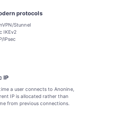
odern protocols
nVPN/Stunnel
c IKEv2
P/IPsec
c IP
time a user connects to Anonine,
rent IP is allocated rather than
me from previous connections.