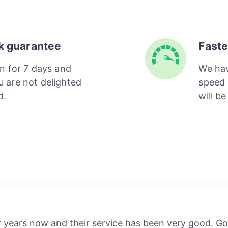
k guarantee
Faste
n for 7 days and
We hav
ou are not delighted
speed 
d.
will b
r years now and their service has been very good. 