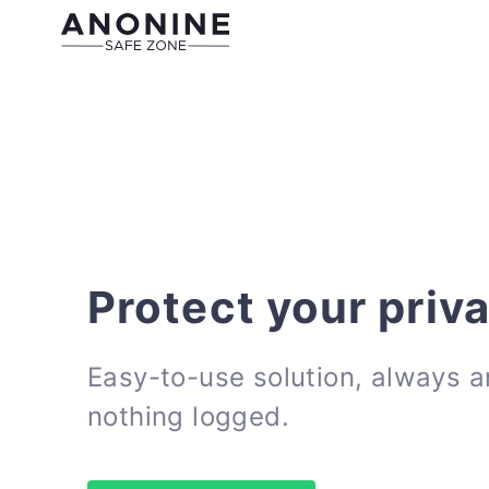
Protect your priv
Easy-to-use solution, always 
nothing logged.