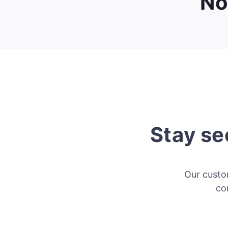
No
Stay se
Our custom
co