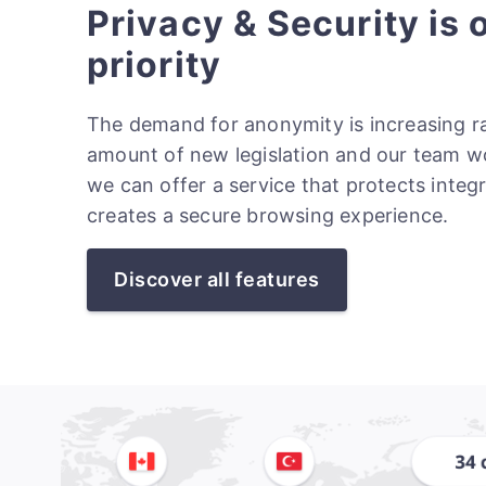
Privacy & Security is 
priority
The demand for anonymity is increasing ra
amount of new legislation and our team w
we can offer a service that protects integ
creates a secure browsing experience.
Discover all features