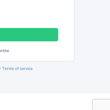
antee
ur
Terms of service