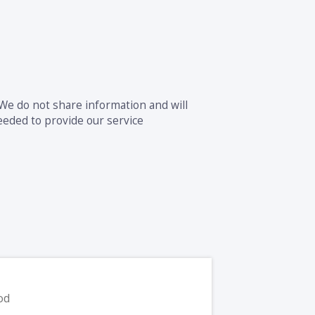
 We do not share information and will
eeded to provide our service
od