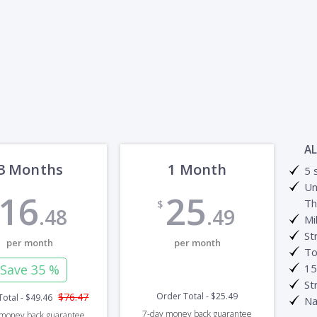
AL
3 Months
1 Month
5 
Un
16
25
Th
$
.48
.49
Mi
St
per month
per month
To
Save
35 %
15
St
$76.47
Order Total
-
$25.49
Total
-
$49.46
Na
7-day
money back guarantee
money back guarantee