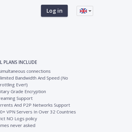
Log in
L PLANS INCLUDE
simultaneous connections
limited Bandwidth And Speed (No
rottling Ever!)
litary Grade Encryption
reaming Support
rrents And P2P Networks Support
0+ VPN Servers In Over 32 Countries
rict NO Logs policy
mes never asked