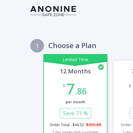
Choose a Plan
1
Limited Time
12 Months
7
$
$
.86
per month
Save
71 %
$305.88
Order Total
-
$94.32
Order 
7-day
money back guarantee
7-day