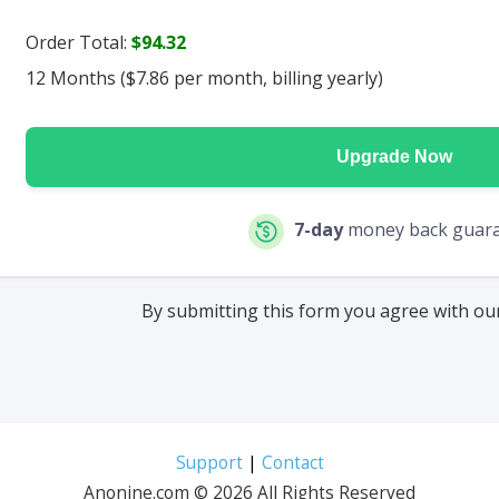
Order Total:
$94.32
12 Months ($7.86 per month, billing yearly)
Upgrade Now
7-day
money back guar
By submitting this form you agree with o
Support
|
Contact
Anonine.com © 2026 All Rights Reserved