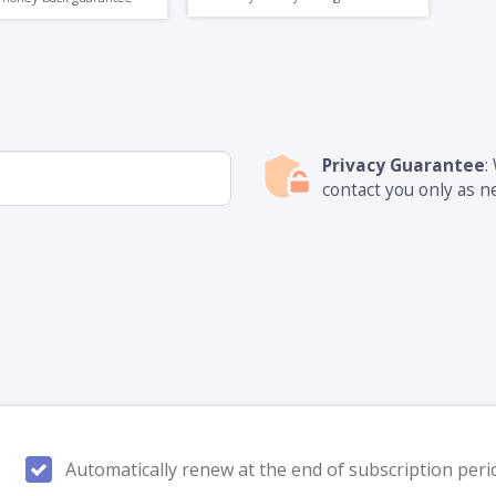
Privacy Guarantee
:
contact you only as n
Automatically renew at the end of subscription peri