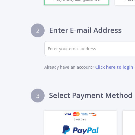
Enter E-mail Address
2
Already have an account?
Click here to login
Select Payment Method
3