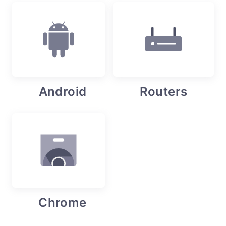
Android
Routers
Chrome