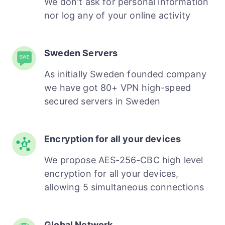
We don't ask for personal information
nor log any of your online activity
Sweden Servers
As initially Sweden founded company
we have got 80+ VPN high-speed
secured servers in Sweden
Encryption for all your devices
We propose AES-256-CBC high level
encryption for all your devices,
allowing 5 simultaneous connections
Global Network