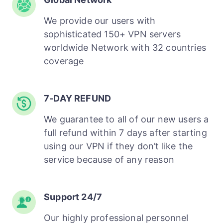
We provide our users with
sophisticated 150+ VPN servers
worldwide Network with 32 countries
coverage
7-DAY REFUND
We guarantee to all of our new users a
full refund within 7 days after starting
using our VPN if they don’t like the
service because of any reason
Support 24/7
Our highly professional personnel