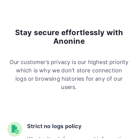
Stay secure effortlessly with
Anonine
Our customer’s privacy is our highest priority
which is why we don’t store connection
logs or browsing histories for any of our
users.
Strict no logs policy