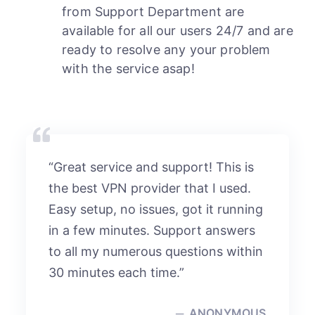
from Support Department are
available for all our users 24/7 and are
ready to resolve any your problem
with the service asap!
“Great service and support! This is
the best VPN provider that I used.
Easy setup, no issues, got it running
in a few minutes. Support answers
to all my numerous questions within
30 minutes each time.”
ANONYMOUS