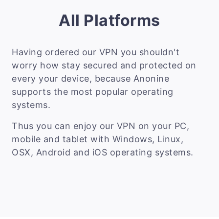
All Platforms
Having ordered our VPN you shouldn't
worry how stay secured and protected on
every your device, because Anonine
supports the most popular operating
systems.
Thus you can enjoy our VPN on your PC,
mobile and tablet with Windows, Linux,
OSX, Android and iOS operating systems.