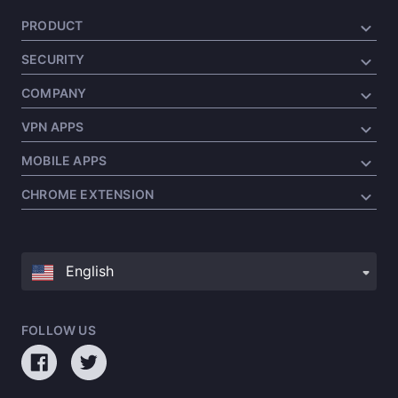
PRODUCT
SECURITY
COMPANY
VPN APPS
MOBILE APPS
CHROME EXTENSION
FOLLOW US