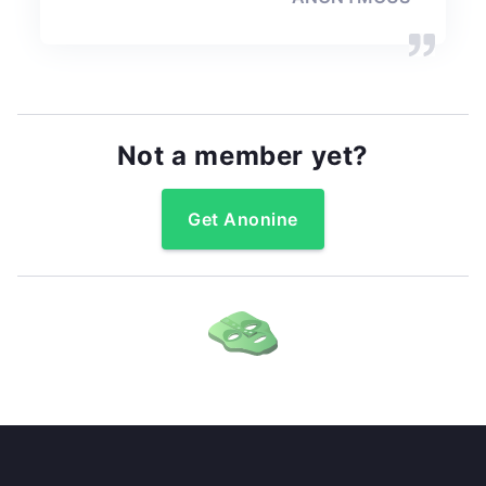
Not a member yet?
Get Anonine