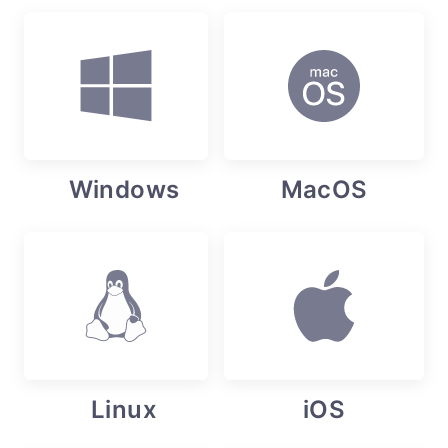
Windows
MacOS
Linux
iOS