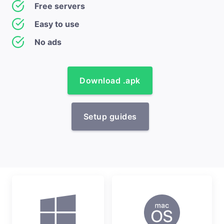
Free servers
Easy to use
No ads
Download .apk
Setup guides