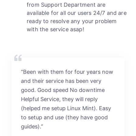
from Support Department are
available for all our users 24/7 and are
ready to resolve any your problem
with the service asap!
“Been with them for four years now
and their service has been very
good. Good speed No downtime
Helpful Service, they will reply
(helped me setup Linux Mint). Easy
to setup and use (they have good
guides).”