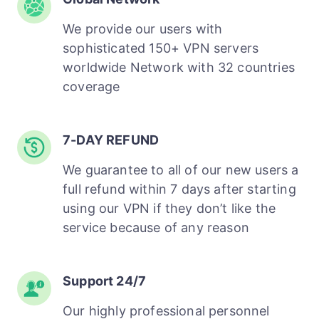
We provide our users with
sophisticated 150+ VPN servers
worldwide Network with 32 countries
coverage
7-DAY REFUND
We guarantee to all of our new users a
full refund within 7 days after starting
using our VPN if they don’t like the
service because of any reason
Support 24/7
Our highly professional personnel