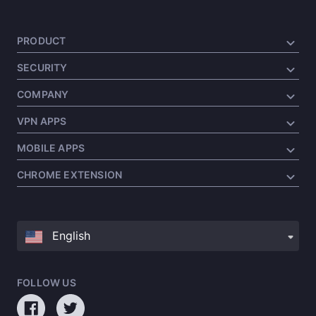
PRODUCT
SECURITY
COMPANY
VPN APPS
MOBILE APPS
CHROME EXTENSION
FOLLOW US