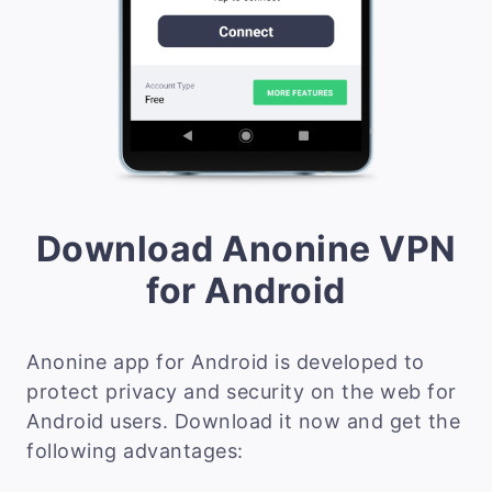
Download Anonine VPN
for Android
Anonine app for Android is developed to
protect privacy and security on the web for
Android users. Download it now and get the
following advantages: