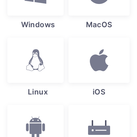
Windows
MacOS
Linux
iOS