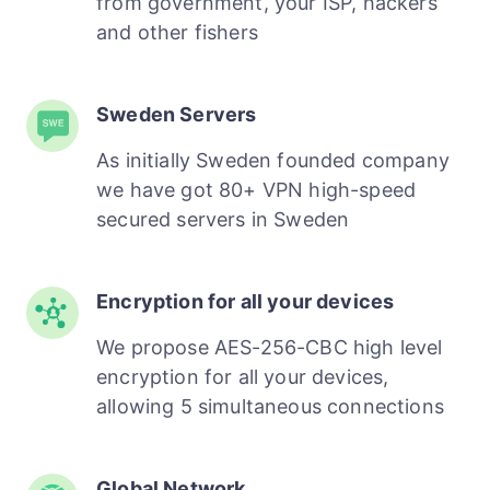
from government, your ISP, hackers
and other fishers
Sweden Servers
As initially Sweden founded company
we have got 80+ VPN high-speed
secured servers in Sweden
Encryption for all your devices
We propose AES-256-CBC high level
encryption for all your devices,
allowing 5 simultaneous connections
Global Network