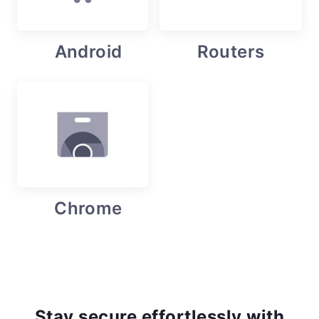
Android
Routers
Chrome
Stay secure effortlessly with