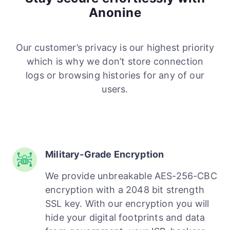
Anonine
Our customer’s privacy is our highest priority
which is why we don’t store connection
logs or browsing histories for any of our
users.
Military-Grade Encryption
We provide unbreakable AES-256-CBC
encryption with a 2048 bit strength
SSL key. With our encryption you will
hide your digital footprints and data