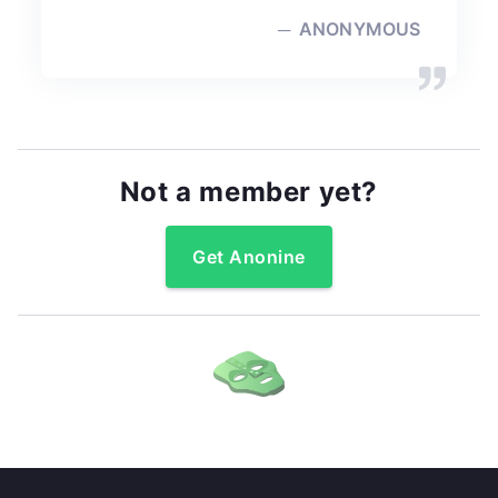
ANONYMOUS
Not a member yet?
Get Anonine